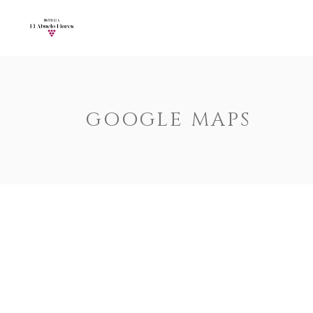
Accordions
Call To Acti
Buttons
Progress Ba
Contact Form
Pricing Tabl
Accordions
Call To Acti
GOOGLE MAPS
Image Gallery
Counters
Buttons
Progress Ba
Image With Text
Pie Charts
Contact Form
Pricing Tabl
Parallax
Countdown
Image Gallery
Counters
Tabs
Message Bo
Image With Text
Pie Charts
Widgetised Sidebar
Google 
Parallax
Countdown
Tabs
Message Bo
Widgetised Sidebar
Google 