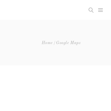
Headings
Columns
Highlights
Headings
Home
Google Maps
Dropcaps
Columns
Blockquote
Highlights
Icon With Text
Dropcaps
Icon List Item
Blockquote
Custom Font
Icon With Text
Icon List Item
Custom Font