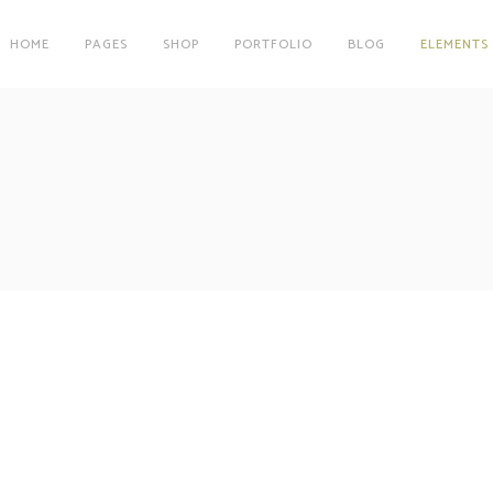
HOME
PAGES
SHOP
PORTFOLIO
BLOG
ELEMENTS
on
Clients
r
Testimonials
es
Carousel
on
Clients
Team
r
Testimonials
Parallax Image
es
Carousel
Interactive Info Box
Team
xes
Showcase List Item
Parallax Image
Maps
Interactive Holder
Interactive Info Box
xes
Showcase List Item
Maps
Interactive Holder