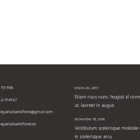
 151 694
enero 20, 2017
Etiam risus nunc, feugiat id co
La mata,7
ut, laoreet in augue
degaelabueloflores@gmail.com
diciembre 18, 2016
egaelabueloflores.es
Vestibulum scelerisque molestie
in scelerisque arcu