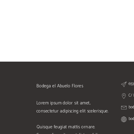
653
Bodega el Abuelo Flores
C/ 
Lorem ipsum dolor sit amet,
bo
consectetur adipiscing elit scelerisque.
bod
Quisque feugiat mattis ornare.