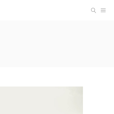
Headings
Columns
Highlights
Headings
Dropcaps
Columns
Blockquote
Highlights
Icon With Text
Dropcaps
Icon List Item
Blockquote
Custom Font
Icon With Text
Icon List Item
Custom Font