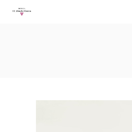
Accordions
Call To Acti
Buttons
Progress Ba
Contact Form
Pricing Tabl
Accordions
Call To Acti
Image Gallery
Counters
Buttons
Progress Ba
Image With Text
Pie Charts
Contact Form
Pricing Tabl
Parallax
Countdown
Image Gallery
Counters
Tabs
Message Bo
Image With Text
Pie Charts
Widgetised Sidebar
Google Map
Parallax
Countdown
Tabs
Message Bo
Widgetised Sidebar
Google Map