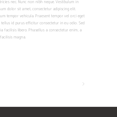
ltricies nec. Nunc non nibh neque. Vestibulum in
m dolor sit amet, consectetur adipiscing elit.
dictum tempor vehicula. Praesent tempor vel orci eget
tellus id purus efficitur consectetur in eu odio. Sed
inia facilisis libero. Phasellus a consectetur enim, a
facilisis magna.