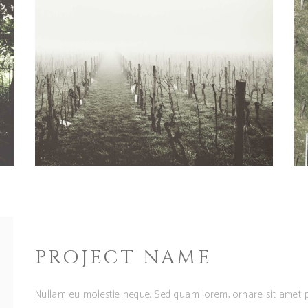
PROJECT NAME
Nullam eu molestie neque. Sed quam lorem, ornare sit amet p