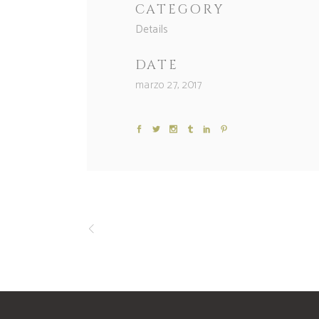
CATEGORY
Details
DATE
marzo 27, 2017