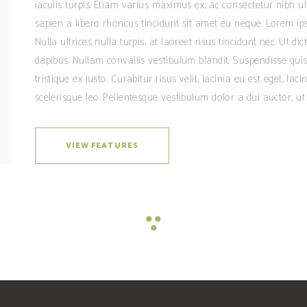
iaculis turpis. Etiam varius maximus ex, ac consectetur nibh u
sapien a libero rhoncus tincidunt sit amet eu neque. Lorem ipsu
Nulla ultrices nulla turpis, at laoreet risus tincidunt nec. Ut 
dapibus. Nullam convallis vestibulum blandit. Suspendisse quis 
tristique ex justo. Curabitur risus velit, lacinia eu est eget, lac
scelerisque leo. Pellentesque vestibulum dolor a dui auctor, ut 
VIEW FEATURES