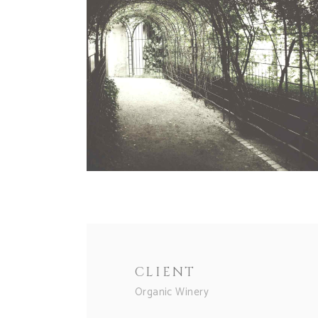
CLIENT
Organic Winery