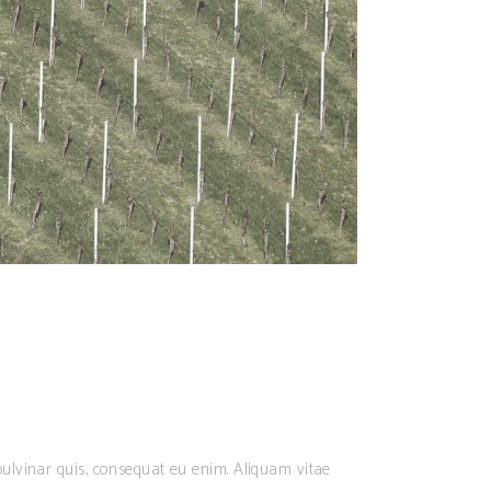
ulvinar quis, consequat eu enim. Aliquam vitae