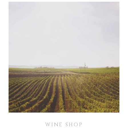
WINE SHOP