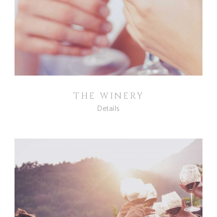
THE WINERY
Details