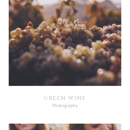
GREEN WINE
Photography