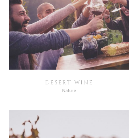
DESERT WINE
Nature