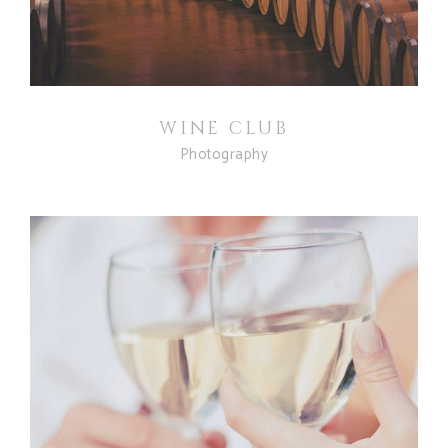
WINE CLUB
Photography