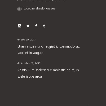
bodegaelabueloflores.es
enero 20, 2017
Etiam risus nunc, feugiat id commodo ut,
laoreet in augue
diciembre 18, 2016
Vestibulum scelerisque molestie enim, in
scelerisque arcu