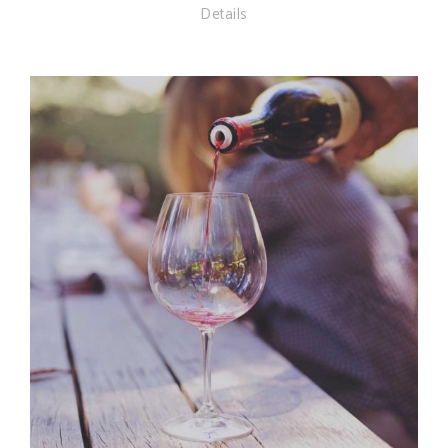
Details