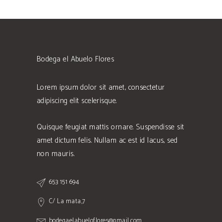
Bodega el Abuelo Flores
Lorem ipsum dolor sit amet, consectetur
adipiscing elit scelerisque.
Quisque feugiat mattis ornare. Suspendisse sit
amet dictum felis. Nullam ac est id lacus, sed
non mauris.
653 151 694
C/ La mata,7
bodegaelabueloflores@gmail.com