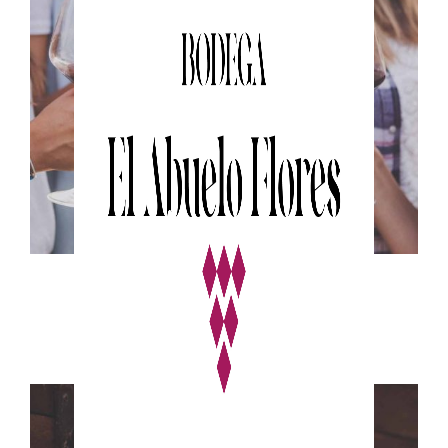
WHITE WINE
Nature