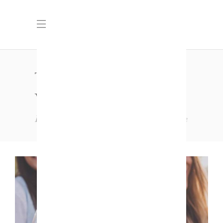
THREE COLUMNS
WIDE
Home
Standard
Three Columns Wide