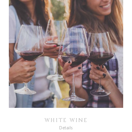
WHITE WINE
Details