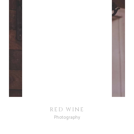
RED WINE
Photography