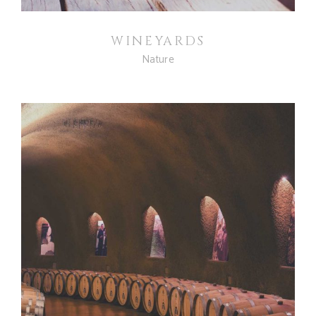
WINEYARDS
Nature