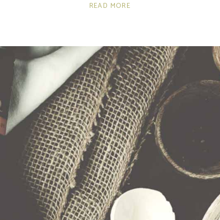
READ MORE