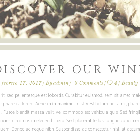
DISCOVER OUR WIN
febrero 17, 2017
By
admin
3 Comments
4
Beauty
rit, sed pellentesque est lobortis. Curabitur euismod, sem sit amet m
ec pharetra lorem. Aenean in maximus nisl. Vestibulum nulla mi, phare
i. Fusce blandit massa velit, vel commodo est vehicula quis. Sed fringilla
ricies maximus in eleifend libero. Sed placerat tellus congue condime
am. Donec ac neque nibh. Suspendisse ac consectetur nisl, at accum