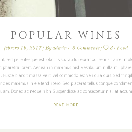
POPULAR WINES
febrero 19, 2017
By
admin
3 Comments
3
Food
rit, sed pellentesque est lobortis. Curabitur euismod, sem sit amet m
ec pharetra lorem. Aenean in maximus nisl. Vestibulum nulla mi, phare
i. Fusce blandit massa velit, vel commodo est vehicula quis. Sed fringilla
ricies maximus in eleifend libero. Sed placerat tellus congue condime
am. Donec ac neque nibh. Suspendisse ac consectetur nisl, at accum
READ MORE