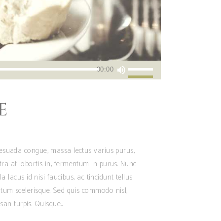
Utiliza
00:00
las
teclas
E
de
flecha
arriba/abajo
para
alesuada congue, massa lectus varius purus,
aumentar
tra at lobortis in, fermentum in purus. Nunc
o
 lacus id nisi faucibus, ac tincidunt tellus
disminuir
ntum scelerisque. Sed quis commodo nisl,
el
san turpis. Quisque
volumen.