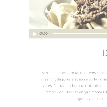
Reproductor
00:00
de
audio
Aenean ultrices justo faucibus eros hendre
vitae fringilla purus erat non eros. Nunc n
vel est finibus, faucibus nunc ut, rutrum m
semper. Sed vitae sapien quis magna ult
egestas commodo qu