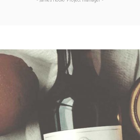
- James Hook/ Project manager -