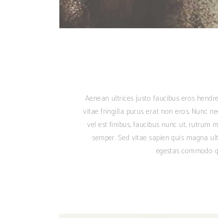
Aenean ultrices justo faucibus eros hendre
vitae fringilla purus erat non eros. Nunc n
vel est finibus, faucibus nunc ut, rutrum m
semper. Sed vitae sapien quis magna ult
egestas commodo qu