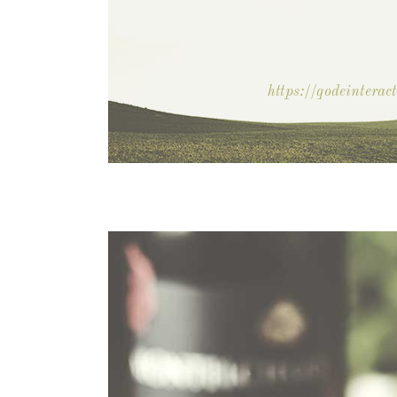
https://qodeintera