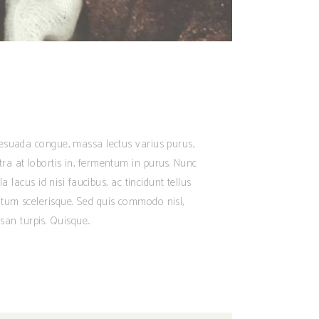
alesuada congue, massa lectus varius purus,
tra at lobortis in, fermentum in purus. Nunc
 lacus id nisi faucibus, ac tincidunt tellus
ntum scelerisque. Sed quis commodo nisl,
san turpis. Quisque