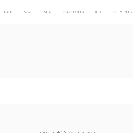
HOME
PAGES
SHOP
PORTFOLIO
BLOG
ELEMENTS
on
Clients
r
Testimonials
es
Carousel
on
Clients
Team
r
Testimonials
Parallax Image
es
Carousel
Interactive Info Box
Team
xes
Showcase List Item
Parallax Image
s
Interactive Holder
Interactive Info Box
xes
Showcase List Item
s
Interactive Holder