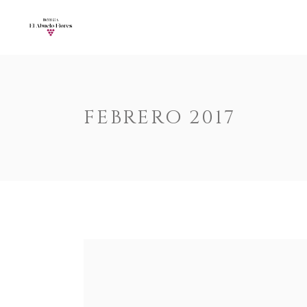
Accordions
Call To Acti
Buttons
Progress Ba
Contact Form
Pricing Tabl
Accordions
Call To Acti
FEBRERO 2017
Image Gallery
Counters
Buttons
Progress Ba
Image With Text
Pie Charts
Contact Form
Pricing Tabl
Parallax
Countdown
Image Gallery
Counters
Tabs
Message Bo
Image With Text
Pie Charts
Widgetised Sidebar
Google Map
Parallax
Countdown
Tabs
Message Bo
Widgetised Sidebar
Google Map