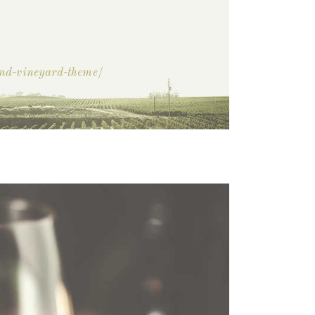
and-vineyard-theme/