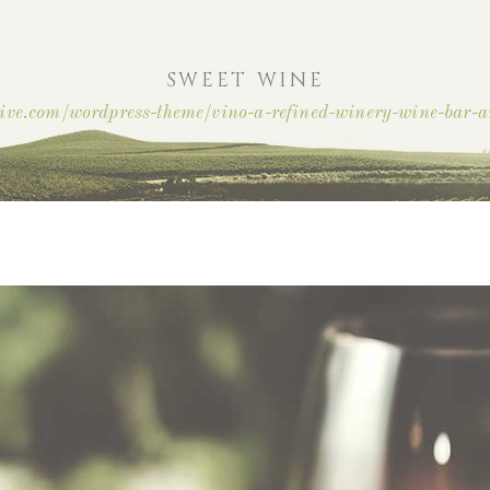
SWEET WINE
ctive.com/wordpress-theme/vino-a-refined-winery-wine-bar-