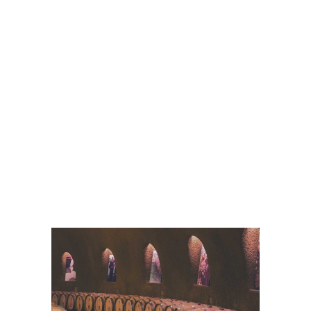
White Wine
Details
Wine Club
Details