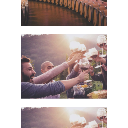
Desert Wine
Details
Desert Wine