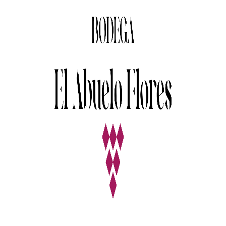
Details
The Winery
Details