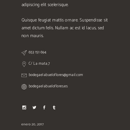
adipiscing elit scelerisque.
Quisque feugiat mattis ornare. Suspendisse sit
amet dictum felis. Nullam ac est id lacus, sed
non mauris.
653 151 694
C/ La mata,7
bodegaelabueloflores@gmail.com
bodegaelabueloflores.es
enero 20, 2017