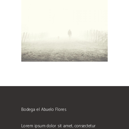
White Wine
Details
Bodega el Abuelo Flores
Lorem ipsum dolor sit amet, consectetur