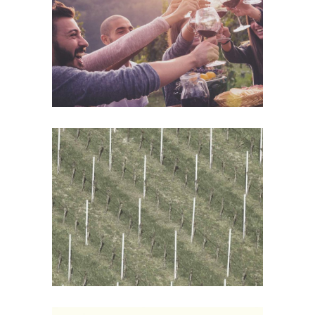
Details
Wine Shop
Details