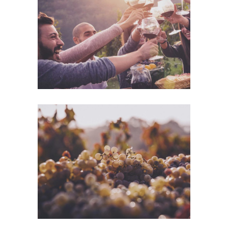
Desert Wine
Nature
Green Wine
Photography