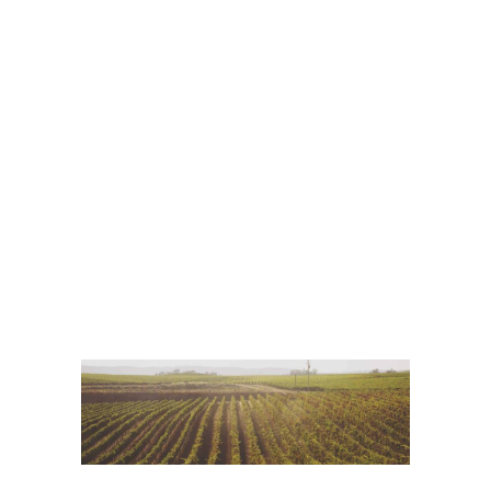
Red Wine
Photography
Wine Shop
Details