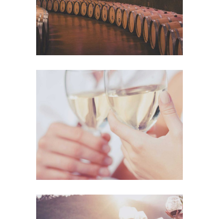
The Winery
Details