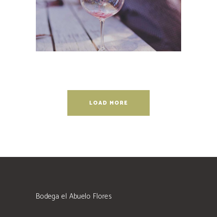
LOAD MORE
Bodega el Abuelo Flores