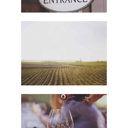
Wine Shop
Photography
Wineyards
Photography