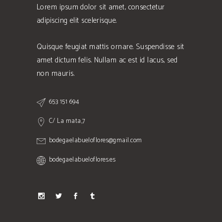
Lorem ipsum dolor sit amet, consectetur
adipiscing elit scelerisque.
Quisque feugiat mattis ornare. Suspendisse sit
amet dictum felis. Nullam ac est id lacus, sed
non mauris.
653 151 694
C/ La mata,7
bodegaelabueloflores@gmail.com
bodegaelabueloflores.es