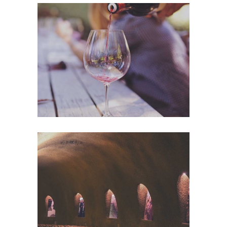
Wineyards
Nature
Wine Club
Photography