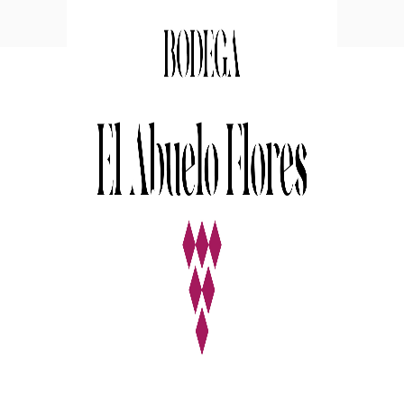
White Wine
Nature