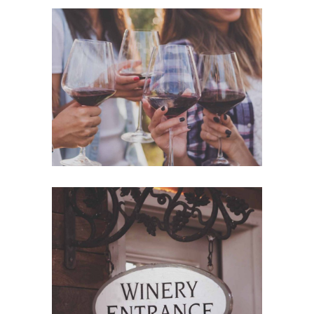
White Wine
Details
Red Wine
Nature