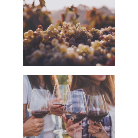
Green Wine
Photography
White Wine
Details