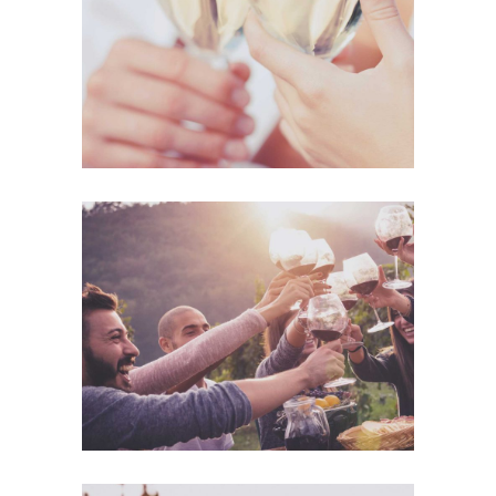
Details
Desert Wine
Nature