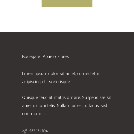
Bodega el Abuelo Flores
Lorem ipsum dolor sit amet, consectetur
adipiscing elit scelerisque.
Quisque feugiat mattis ornare. Suspendisse sit
amet dictum felis. Nullam ac est id lacus, sed
non mauris.
653 151 694