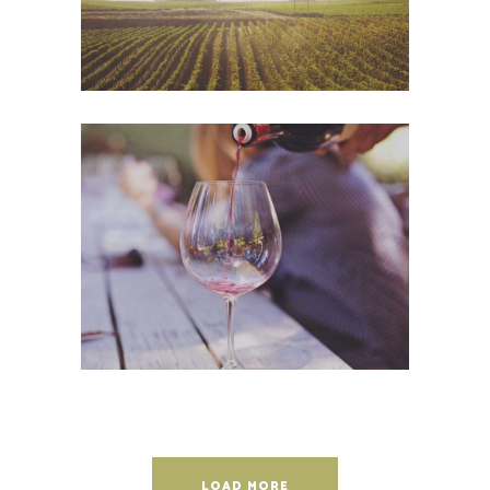
Wineyards
Photography
LOAD MORE