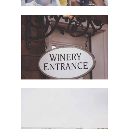
Red Wine
Nature
Wine Shop
Photography