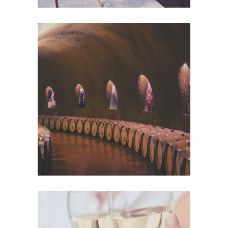
Wine Club
Photography
The Winery