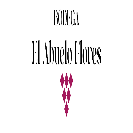
Nature
Red Wine
Photography