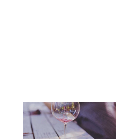
Wine Shop
Details
Wineyards
Nature