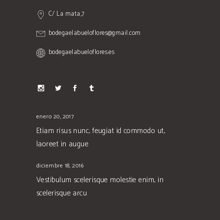
C/ La mata,7
bodegaelabueloflores@gmail.com
bodegaelabueloflores.es
enero 20, 2017
Etiam risus nunc, feugiat id commodo ut,
laoreet in augue
diciembre 18, 2016
Vestibulum scelerisque molestie enim, in
scelerisque arcu